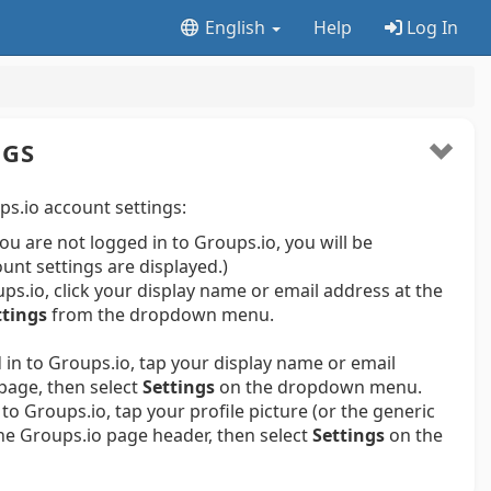
English
Help
Log In
NGS
s.io account settings:
 you are not logged in to Groups.io, you will be
ount settings are displayed.)
s.io, click your display name or email address at the
ttings
from the dropdown menu.
in to Groups.io, tap your display name or email
page, then select
Settings
on the dropdown menu.
to Groups.io, tap your profile picture (or the generic
 the Groups.io page header, then select
Settings
on the