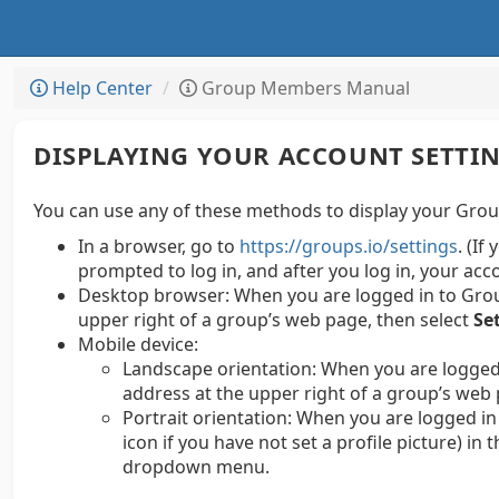
Help Center
Group Members Manual
DISPLAYING YOUR ACCOUNT SETTI
You can use any of these methods to display your Group
In a browser, go to
https://groups.io/settings
. (If
prompted to log in, and after you log in, your acc
Desktop browser:
When you are logged in to Group
upper right of a group’s web page, then select
Se
Mobile device:
Landscape orientation: When you are logged 
address at the upper right of a group’s web 
Portrait orientation: When you are logged in 
icon if you have not set a profile picture) in
dropdown menu.