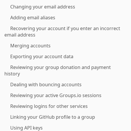
Changing your email address
Adding email aliases
Recovering your account if you enter an incorrect
email address
Merging accounts
Exporting your account data
Reviewing your group donation and payment
history
Dealing with bouncing accounts
Reviewing your active Groups.io sessions
Reviewing logins for other services
Linking your GitHub profile to a group
Using API keys