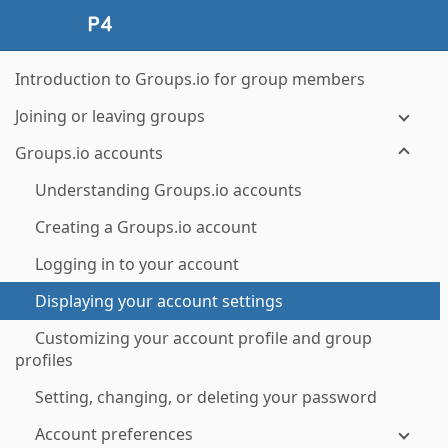
Introduction to Groups.io for group members
Joining or leaving groups
Groups.io accounts
Understanding Groups.io accounts
Creating a Groups.io account
Logging in to your account
Displaying your account settings
Customizing your account profile and group
profiles
Setting, changing, or deleting your password
Account preferences