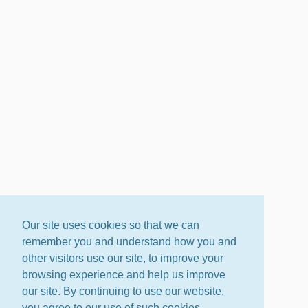
Our site uses cookies so that we can
remember you and understand how you and
other visitors use our site, to improve your
browsing experience and help us improve
our site. By continuing to use our website,
you agree to our use of such cookies.