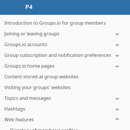
Introduction to Groups.io for group members
Joining or leaving groups
Groups.io accounts
Group subscription and notification preferences
Groups.io home pages
Content stored at group websites
Visiting your groups' websites
Topics and messages
Hashtags
Web features