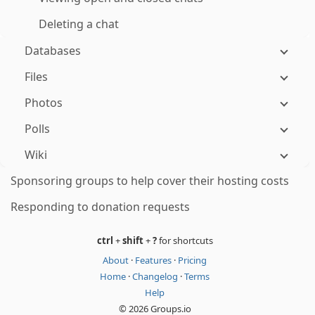
Deleting a chat
Databases
Files
Photos
Polls
Wiki
Sponsoring groups to help cover their hosting costs
Responding to donation requests
ctrl
+
shift
+
?
for shortcuts
About
·
Features
·
Pricing
Home
·
Changelog
·
Terms
Help
© 2026 Groups.io