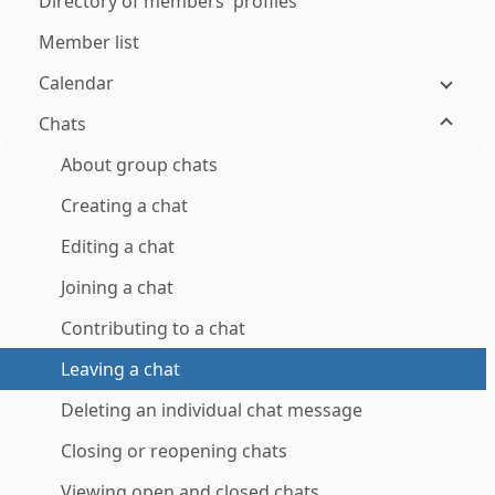
Directory of members' profiles
Member list
Calendar
Chats
About group chats
Creating a chat
Editing a chat
Joining a chat
Contributing to a chat
Leaving a chat
Deleting an individual chat message
Closing or reopening chats
Viewing open and closed chats