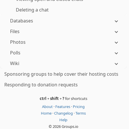
Deleting a chat
Databases
Files
Photos
Polls
Wiki
Sponsoring groups to help cover their hosting costs
Responding to donation requests
ctrl
+
shift
+
?
for shortcuts
About
·
Features
·
Pricing
Home
·
Changelog
·
Terms
Help
© 2026 Groups.io