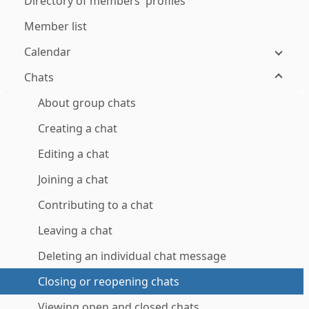
Directory of members' profiles
Member list
Calendar
Chats
About group chats
Creating a chat
Editing a chat
Joining a chat
Contributing to a chat
Leaving a chat
Deleting an individual chat message
Closing or reopening chats
Viewing open and closed chats