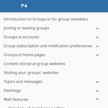
Introduction to Groups.io for group members
Joining or leaving groups
Groups.io accounts
Group subscription and notification preferences
Groups.io home pages
Content stored at group websites
Visiting your groups' websites
Topics and messages
Hashtags
Web features