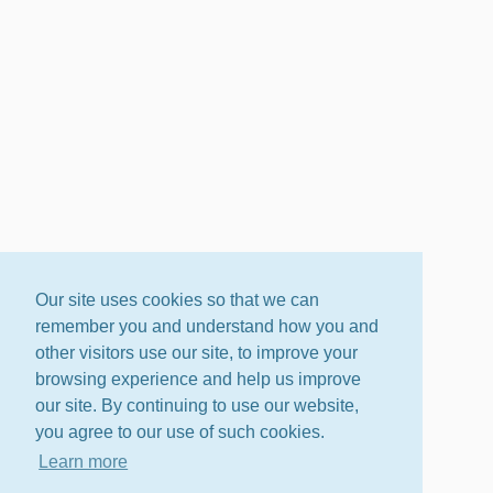
Our site uses cookies so that we can
remember you and understand how you and
other visitors use our site, to improve your
browsing experience and help us improve
our site. By continuing to use our website,
you agree to our use of such cookies.
Learn more