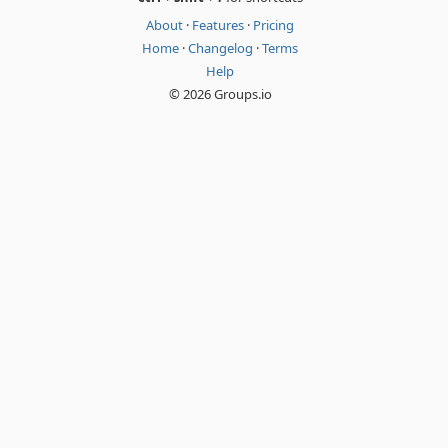
About
·
Features
·
Pricing
Home
·
Changelog
·
Terms
Help
© 2026 Groups.io