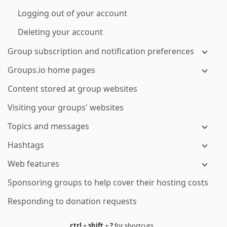
Logging out of your account
Deleting your account
Group subscription and notification preferences
Groups.io home pages
Content stored at group websites
Visiting your groups' websites
Topics and messages
Hashtags
Web features
Sponsoring groups to help cover their hosting costs
Responding to donation requests
ctrl
+
shift
+
?
for shortcuts