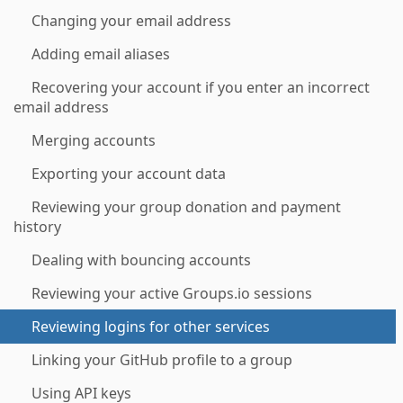
Changing your email address
Adding email aliases
Recovering your account if you enter an incorrect
email address
Merging accounts
Exporting your account data
Reviewing your group donation and payment
history
Dealing with bouncing accounts
Reviewing your active Groups.io sessions
Reviewing logins for other services
Linking your GitHub profile to a group
Using API keys