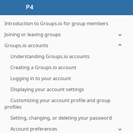
Introduction to Groups.io for group members
Joining or leaving groups
Groups.io accounts
Understanding Groups.io accounts
Creating a Groups.io account
Logging in to your account
Displaying your account settings
Customizing your account profile and group
profiles
Setting, changing, or deleting your password
Account preferences