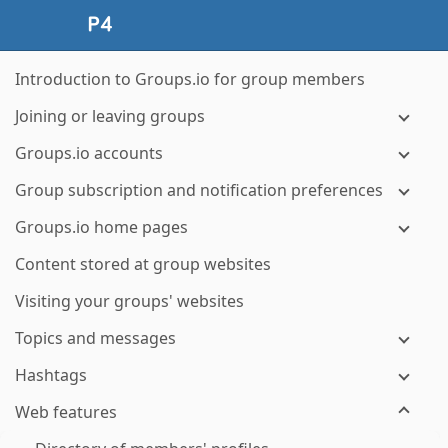
Introduction to Groups.io for group members
Joining or leaving groups
Groups.io accounts
Group subscription and notification preferences
Groups.io home pages
Content stored at group websites
Visiting your groups' websites
Topics and messages
Hashtags
Web features