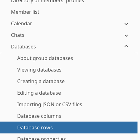
Directory of members' profiles
Member list
Calendar
Chats
Databases
About group databases
Viewing databases
Creating a database
Editing a database
Importing JSON or CSV files
Database columns
Database rows
Database properties