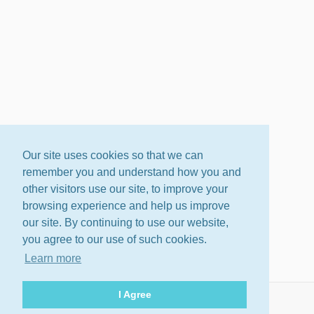
Our site uses cookies so that we can
remember you and understand how you and
other visitors use our site, to improve your
browsing experience and help us improve
our site. By continuing to use our website,
you agree to our use of such cookies.
Learn more
I Agree