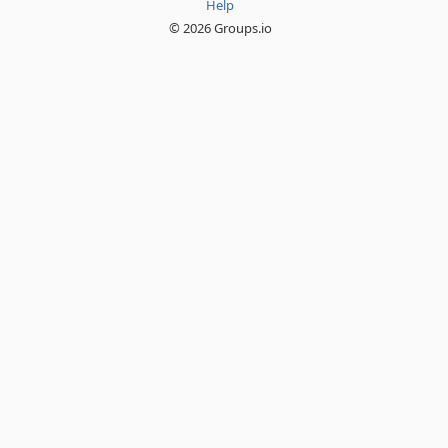
Help
© 2026 Groups.io