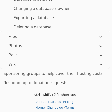
Changing a database's owner
Exporting a database
Deleting a database
Files
Photos
Polls
Wiki
Sponsoring groups to help cover their hosting costs
Responding to donation requests
ctrl
+
shift
+
?
for shortcuts
About
·
Features
·
Pricing
Home
·
Changelog
·
Terms