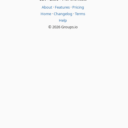
About
·
Features
·
Pricing
Home
·
Changelog
·
Terms
Help
© 2026 Groups.io