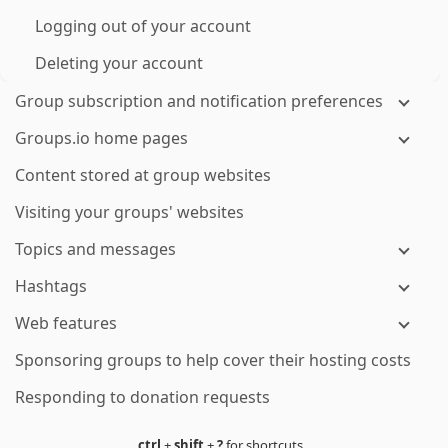
Logging out of your account
Deleting your account
Group subscription and notification preferences
Groups.io home pages
Content stored at group websites
Visiting your groups' websites
Topics and messages
Hashtags
Web features
Sponsoring groups to help cover their hosting costs
Responding to donation requests
ctrl
+
shift
+
?
for shortcuts