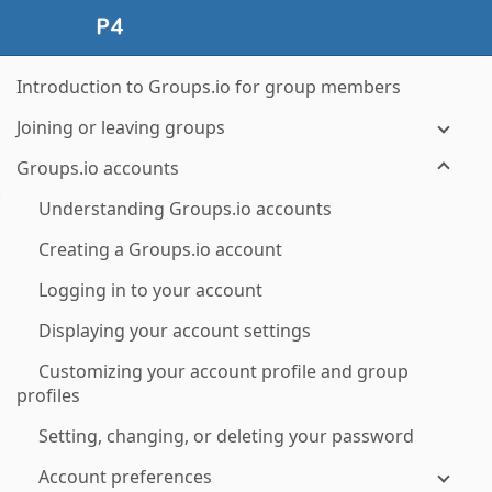
Introduction to Groups.io for group members
Joining or leaving groups
Groups.io accounts
Understanding Groups.io accounts
Creating a Groups.io account
Logging in to your account
Displaying your account settings
Customizing your account profile and group
profiles
Setting, changing, or deleting your password
Account preferences