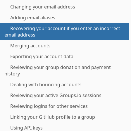
Changing your email address
Adding email aliases
Recovering your account if you enter an incorrect
email address
Merging accounts
Exporting your account data
Reviewing your group donation and payment
history
Dealing with bouncing accounts
Reviewing your active Groups.io sessions
Reviewing logins for other services
Linking your GitHub profile to a group
Using API keys