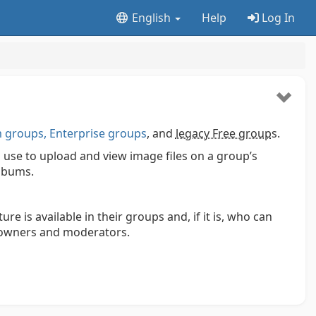
English
Help
Log In
groups, Enterprise groups
, and
legacy Free group
s.
use to upload and view image files on a group’s
lbums.
 is available in their groups and, if it is, who can
y owners and moderators.