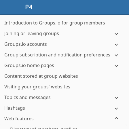
Introduction to Groups.io for group members
Joining or leaving groups
Groups.io accounts
Group subscription and notification preferences
Groups.io home pages
Content stored at group websites
Visiting your groups' websites
Topics and messages
Hashtags
Web features