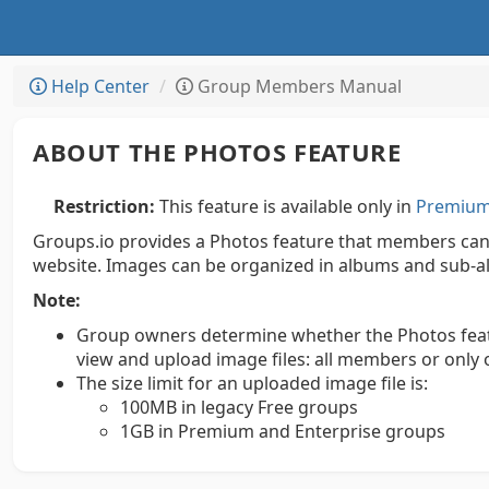
Help Center
Group Members Manual
ABOUT THE PHOTOS FEATURE
Restriction:
This feature is available only in
Premium 
Groups.io provides a Photos feature that members can 
website. Images can be organized in albums and sub-a
Note:
Group owners determine whether the Photos feature
view and upload image files: all members or onl
The size limit for an uploaded image file is:
100MB in legacy Free groups
1GB in Premium and Enterprise groups