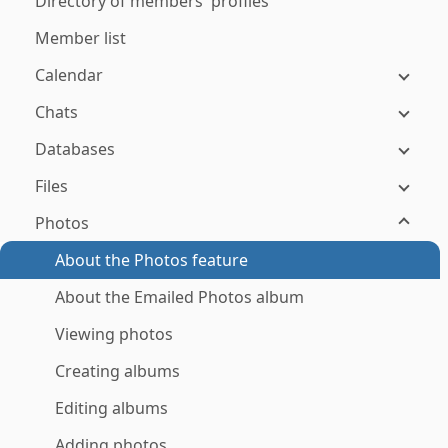
Directory of members' profiles
Member list
Calendar
Chats
Databases
Files
Photos
About the Photos feature
About the Emailed Photos album
Viewing photos
Creating albums
Editing albums
Adding photos