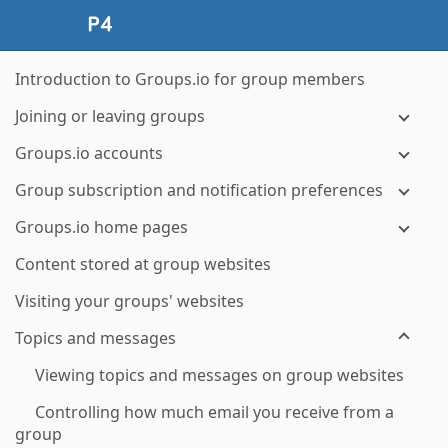
Introduction to Groups.io for group members
Joining or leaving groups
Groups.io accounts
Group subscription and notification preferences
Groups.io home pages
Content stored at group websites
Visiting your groups' websites
Topics and messages
Viewing topics and messages on group websites
Controlling how much email you receive from a
group