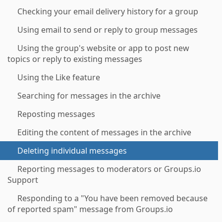
Checking your email delivery history for a group
Using email to send or reply to group messages
Using the group's website or app to post new
topics or reply to existing messages
Using the Like feature
Searching for messages in the archive
Reposting messages
Editing the content of messages in the archive
Deleting individual messages
Reporting messages to moderators or Groups.io
Support
Responding to a "You have been removed because
of reported spam" message from Groups.io