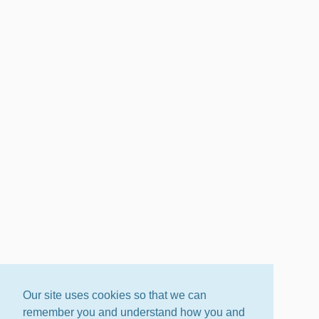
Our site uses cookies so that we can
remember you and understand how you and