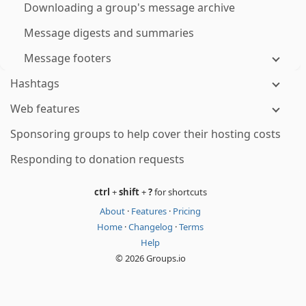
Downloading a group's message archive
Message digests and summaries
Message footers
Hashtags
Web features
Sponsoring groups to help cover their hosting costs
Responding to donation requests
ctrl
+
shift
+
?
for shortcuts
About
·
Features
·
Pricing
Home
·
Changelog
·
Terms
Help
© 2026 Groups.io